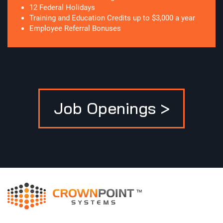
12 Federal Holidays
Training and Education Credits up to $3,000 a year
Employee Referral Bonuses
Job Openings >