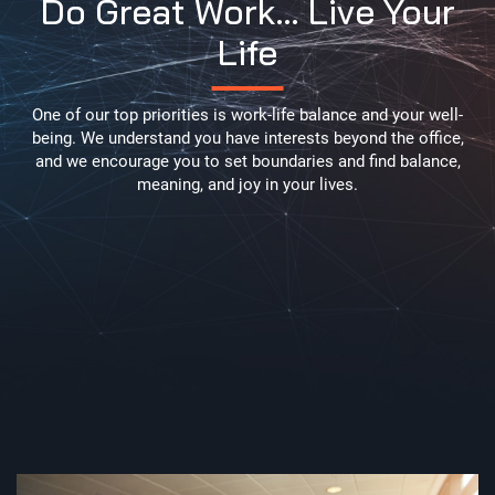
Do Great Work… Live Your
Life
One of our top priorities is work-life balance and your well-
being. We understand you have interests beyond the office,
and we encourage you to set boundaries and find balance,
meaning, and joy in your lives.