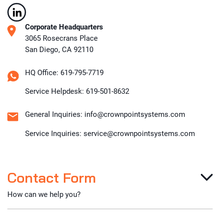
Corporate Headquarters
3065 Rosecrans Place
San Diego, CA 92110
HQ Office: 619-795-7719
Service Helpdesk: 619-501-8632
General Inquiries: info@crownpointsystems.com
Service Inquiries: service@crownpointsystems.com
Contact Form
How can we help you?