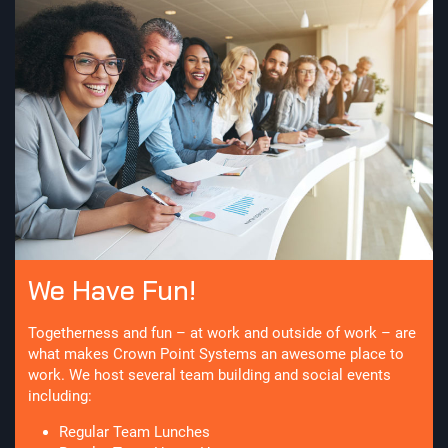
We Have Fun!
Togetherness and fun – at work and outside of work – are
what makes Crown Point Systems an awesome place to
work. We host several team building and social events
including:
Regular Team Lunches