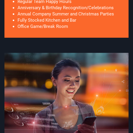
Regular Team Happy Hours
Anniversary & Birthday Recognition/Celebrations
Annual Company Summer and Christmas Parties
Fully Stocked Kitchen and Bar
Office Game/Break Room