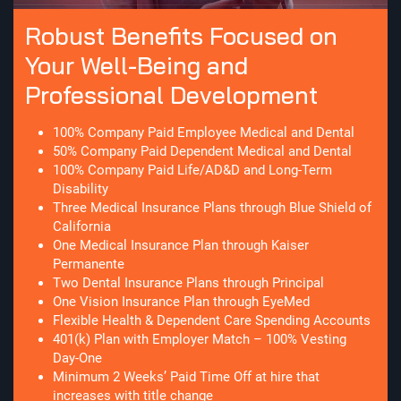
Robust Benefits Focused on
Your Well-Being and
Professional Development
100% Company Paid Employee Medical and Dental
50% Company Paid Dependent Medical and Dental
100% Company Paid Life/AD&D and Long-Term
Disability
Three Medical Insurance Plans through Blue Shield of
California
One Medical Insurance Plan through Kaiser
Permanente
Two Dental Insurance Plans through Principal
One Vision Insurance Plan through EyeMed
Flexible Health & Dependent Care Spending Accounts
401(k) Plan with Employer Match – 100% Vesting
Day-One
Minimum 2 Weeks’ Paid Time Off at hire that
increases with title change