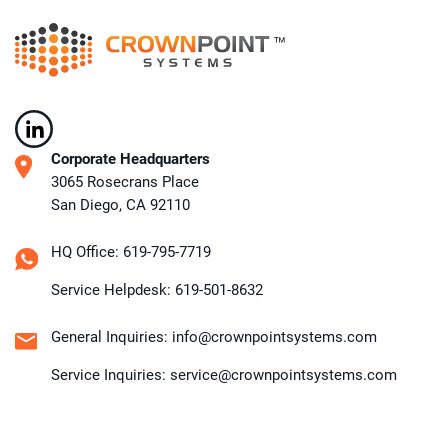
Corporate Headquarters
3065 Rosecrans Place
San Diego, CA 92110
HQ Office: 619-795-7719
Service Helpdesk: 619-501-8632
General Inquiries: info@crownpointsystems.com
Service Inquiries: service@crownpointsystems.com