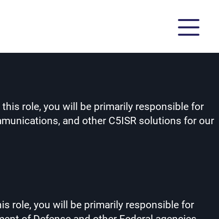
is role, you will be primarily responsible for
munications, and other C5ISR solutions for our
 role, you will be primarily responsible for