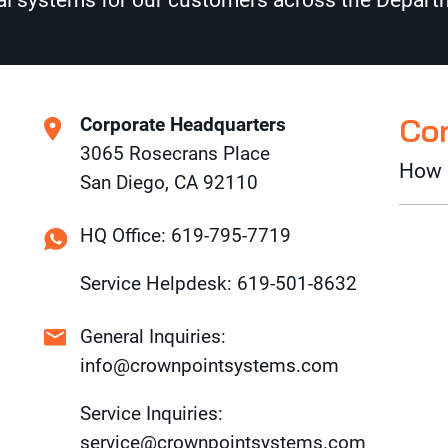
l systems for our customers across the Departm
Co
Corporate Headquarters
3065 Rosecrans Place
How 
San Diego, CA 92110
HQ Office: 619-795-7719
Service Helpdesk: 619-501-8632
General Inquiries:
info@crownpointsystems.com
Service Inquiries:
service@crownpointsystems.com