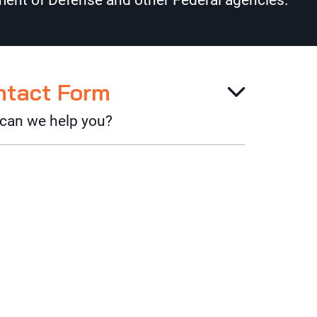
ent of Defense and other Federal agencies.
ntact Form
can we help you?