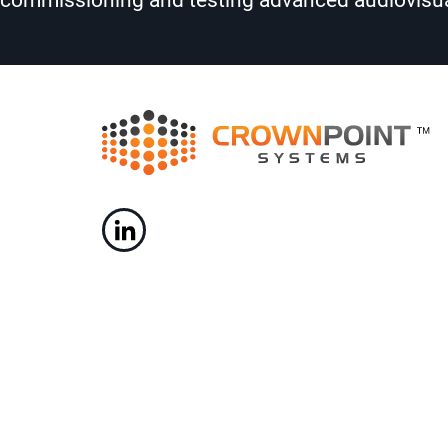
commissioning and testing advanced audiovisua