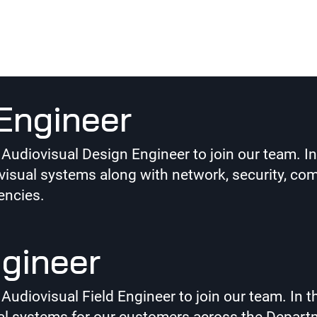
on-Active
Engineer
diovisual Design Engineer to join our team. In th
sual systems along with network, security, com
encies.
ngineer
iovisual Field Engineer to join our team. In this