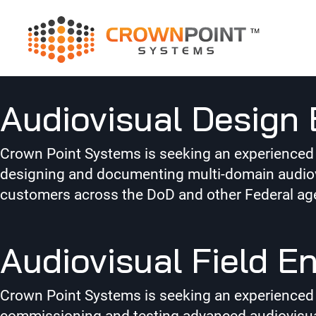
Job Category:
N
Audiovisual Design 
Crown Point Systems is seeking an experienced Au
designing and documenting multi-domain audiovi
customers across the DoD and other Federal ag
Audiovisual Field E
Crown Point Systems is seeking an experienced Aud